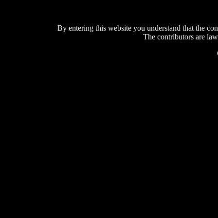
By entering this website you understand that the con
The contributors are law